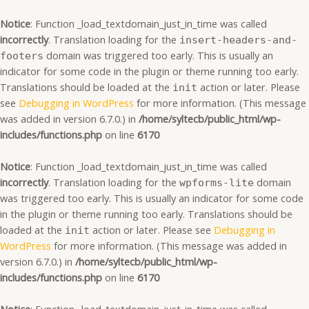
Skip
to
Notice
: Function _load_textdomain_just_in_time was called
content
incorrectly
. Translation loading for the
insert-headers-and-
domain was triggered too early. This is usually an
footers
indicator for some code in the plugin or theme running too early.
Translations should be loaded at the
action or later. Please
init
see
Debugging in WordPress
for more information. (This message
was added in version 6.7.0.) in
/home/syltecb/public_html/wp-
includes/functions.php
on line
6170
Notice
: Function _load_textdomain_just_in_time was called
incorrectly
. Translation loading for the
domain
wpforms-lite
was triggered too early. This is usually an indicator for some code
in the plugin or theme running too early. Translations should be
loaded at the
action or later. Please see
Debugging in
init
WordPress
for more information. (This message was added in
version 6.7.0.) in
/home/syltecb/public_html/wp-
includes/functions.php
on line
6170