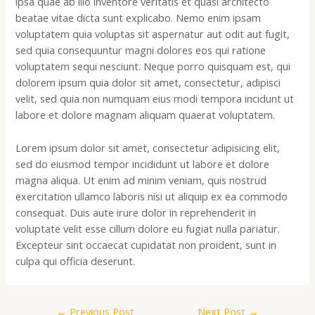
ipsa quae ab illo inventore veritatis et quasi architecto
beatae vitae dicta sunt explicabo. Nemo enim ipsam
voluptatem quia voluptas sit aspernatur aut odit aut fugit,
sed quia consequuntur magni dolores eos qui ratione
voluptatem sequi nesciunt. Neque porro quisquam est, qui
dolorem ipsum quia dolor sit amet, consectetur, adipisci
velit, sed quia non numquam eius modi tempora incidunt ut
labore et dolore magnam aliquam quaerat voluptatem.
Lorem ipsum dolor sit amet, consectetur adipisicing elit,
sed do eiusmod tempor incididunt ut labore et dolore
magna aliqua. Ut enim ad minim veniam, quis nostrud
exercitation ullamco laboris nisi ut aliquip ex ea commodo
consequat. Duis aute irure dolor in reprehenderit in
voluptate velit esse cillum dolore eu fugiat nulla pariatur.
Excepteur sint occaecat cupidatat non proident, sunt in
culpa qui officia deserunt.
←
Previous Post
Next Post
→