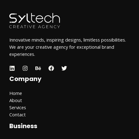
Innovative minds, inspiring designs, limitless possibilities.
We are your creative agency for exceptional brand
experiences.
Company
Home
About
Services
Contact
Business