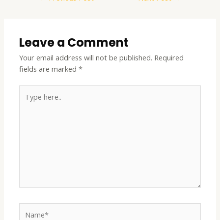
Leave a Comment
Your email address will not be published.
Required
fields are marked
*
Type
here..
Name*