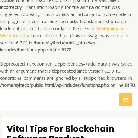
Notice
: Function _load_textdomain_just_in_time was called
incorrectly
. Translation loading for the
domain was
astra
triggered too early. This is usually an indicator for some code in
the plugin or theme running too early. Translations should be
loaded at the
action or later. Please see
Debugging in
init
WordPress
for more information. (This message was added in
version 6.7.0.) in
/home/syltecb/public_html/wp-
includes/functions.php
on line
6170
Deprecated
: Function WP_Dependencies->add_data() was called
with an argument that is
deprecated
since version 6.9.0! IE
conditional comments are ignored by all supported browsers. in
/home/syltecb/public_html/wp-includes/functions.php
on line
6170
MAI
MEN
Post
navigation
Vital Tips For Blockchain