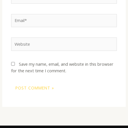
Email*
Website
Save my name, email, and website in this browser
for the next time I comment.