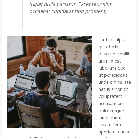
fugiat nulla pariatur. Excepteur sint
occaecat cupidatat non proident,
sunt in culpa
qui officia
deserunt mollit
anim id est
laborum. Sed
ut perspiciatis
unde omnis iste
natus error sit
voluptatem
accusantium
doloremque
laudantium,
totam rem
aperiam, eaque