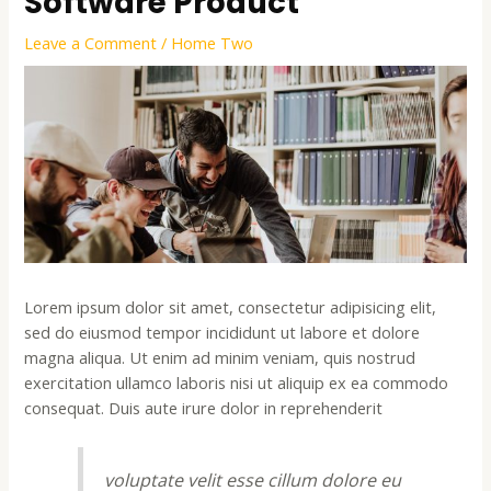
Software Product
Leave a Comment
/
Home Two
Lorem ipsum dolor sit amet, consectetur adipisicing elit,
sed do eiusmod tempor incididunt ut labore et dolore
magna aliqua. Ut enim ad minim veniam, quis nostrud
exercitation ullamco laboris nisi ut aliquip ex ea commodo
consequat. Duis aute irure dolor in reprehenderit
voluptate velit esse cillum dolore eu