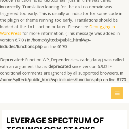
Notice
: Function _load_textdomain_just_in_time was called
incorrectly
. Translation loading for the
domain was
astra
triggered too early. This is usually an indicator for some code in
the plugin or theme running too early. Translations should be
loaded at the
action or later. Please see
Debugging in
init
WordPress
for more information. (This message was added in
version 6.7.0.) in
/home/syltecb/public_html/wp-
includes/functions.php
on line
6170
Deprecated
: Function WP_Dependencies->add_data() was called
with an argument that is
deprecated
since version 6.9.0! IE
conditional comments are ignored by all supported browsers. in
/home/syltecb/public_html/wp-includes/functions.php
on line
6170
MAI
MEN
Post
navigation
LEVERAGE SPECTRUM OF