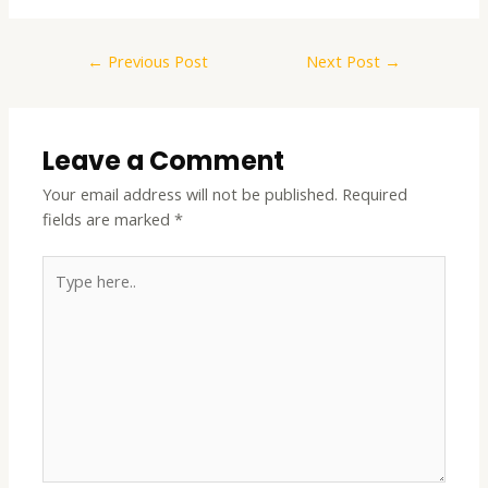
←
Previous Post
Next Post
→
Leave a Comment
Your email address will not be published.
Required
fields are marked
*
Type
here..