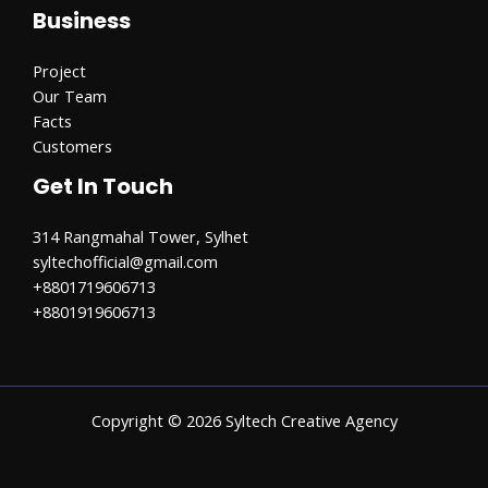
Business
Project
Our Team
Facts
Customers
Get In Touch
314 Rangmahal Tower, Sylhet
syltechofficial@gmail.com​
+8801719606713
+8801919606713
Copyright © 2026 Syltech Creative Agency