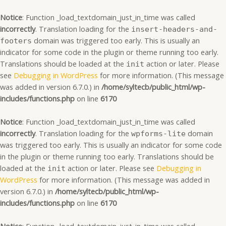
Skip
to
Notice
: Function _load_textdomain_just_in_time was called
content
incorrectly
. Translation loading for the
insert-headers-and-
domain was triggered too early. This is usually an
footers
indicator for some code in the plugin or theme running too early.
Translations should be loaded at the
action or later. Please
init
see
Debugging in WordPress
for more information. (This message
was added in version 6.7.0.) in
/home/syltecb/public_html/wp-
includes/functions.php
on line
6170
Notice
: Function _load_textdomain_just_in_time was called
incorrectly
. Translation loading for the
domain
wpforms-lite
was triggered too early. This is usually an indicator for some code
in the plugin or theme running too early. Translations should be
loaded at the
action or later. Please see
Debugging in
init
WordPress
for more information. (This message was added in
version 6.7.0.) in
/home/syltecb/public_html/wp-
includes/functions.php
on line
6170