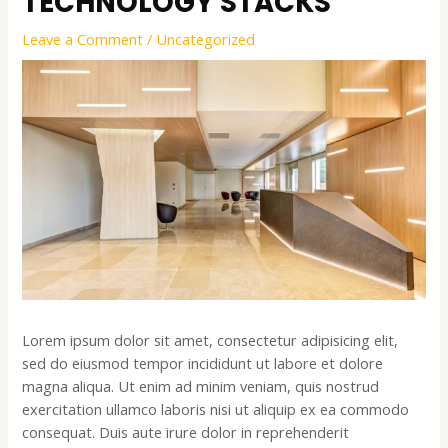
TECHNOLOGY STACKS
Leave a Comment
/
Uncategorized
Lorem ipsum dolor sit amet, consectetur adipisicing elit,
sed do eiusmod tempor incididunt ut labore et dolore
magna aliqua. Ut enim ad minim veniam, quis nostrud
exercitation ullamco laboris nisi ut aliquip ex ea commodo
consequat. Duis aute irure dolor in reprehenderit