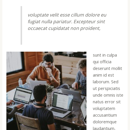
voluptate velit esse cillum dolore eu
fugiat nulla pariatur. Excepteur sint
occaecat cupidatat non proident,
sunt in culpa
qui officia
deserunt mollit
anim id est
laborum. Sed
ut perspiciatis
unde omnis iste
natus error sit
voluptatem
accusantium
doloremque
laudantium,