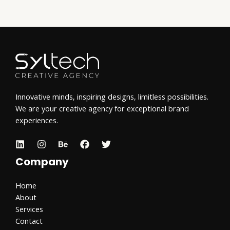
Innovative minds, inspiring designs, limitless possibilities.
We are your creative agency for exceptional brand
experiences.
Company
Home
About
Services
Contact