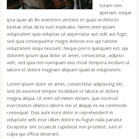
totam rem
aperiam, eaque
ipsa quae ab illo inventore veritatis et quasi architecto
beatae vitae dicta sunt explicabo. Nemo enim ipsam
voluptatem quia voluptas sit aspernatur aut odit aut fugit,
sed quia consequuntur magni dolores eos qui ratione
voluptatem sequi nesciunt. Neque porro quisquam est, qui
dolorem ipsum quia dolor sit amet, consectetur, adipisci
velit, sed quia non numquam eius modi tempora incidunt ut
labore et dolore magnam aliquam quaerat voluptatem.
Lorem ipsum dolor sit amet, consectetur adipisicing elit,
sed do eiusmod tempor incididunt ut labore et dolore
magna aliqua. Ut enim ad minim veniam, quis nostrud
exercitation ullamco laboris nisi ut aliquip ex ea commodo
consequat. Duis aute irure dolor in reprehenderit in
voluptate velit esse cillum dolore eu fugiat nulla pariatur.
Excepteur sint occaecat cupidatat non proident, sunt in
culpa qui officia deserunt.