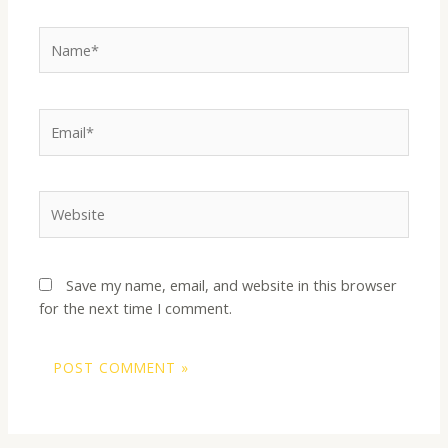
Name*
Email*
Website
Save my name, email, and website in this browser
for the next time I comment.